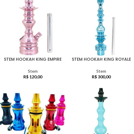
STEM HOOKAH KING EMPIRE
STEM HOOKAH KING ROYALE
Stem
Stem
R$
120,00
R$
300,00