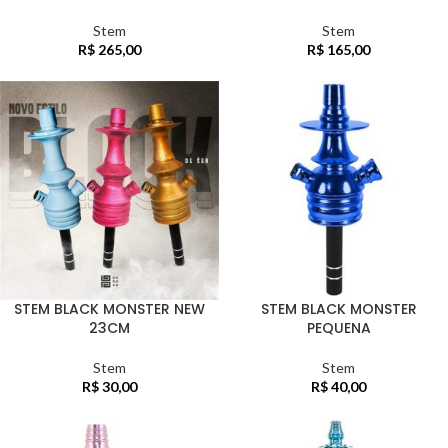
Stem
Stem
R$
265,00
R$
165,00
STEM BLACK MONSTER NEW
STEM BLACK MONSTER
23CM
PEQUENA
Stem
Stem
R$
30,00
R$
40,00