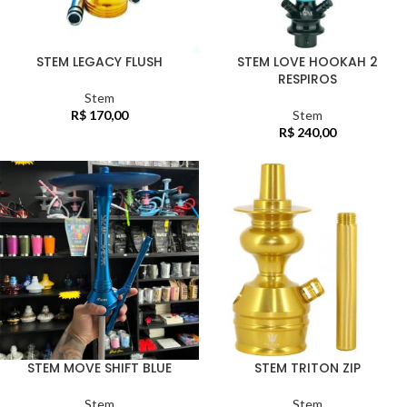
STEM LEGACY FLUSH
STEM LOVE HOOKAH 2
RESPIROS
Stem
R$
170,00
Stem
R$
240,00
STEM MOVE SHIFT BLUE
STEM TRITON ZIP
Stem
Stem