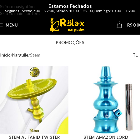
Estamos Fechados
Skip to navigation
Segunda - Sexta: 9:00 — 22:00
,
Sábado: 10:00 — 22:00
,
Domingo: 10:00 — 18:00
Skip to main content
0
MENU
R$
0,0
PROMOÇÕES
Início
Narguile
Stem
STEM AL FARID TWISTER
STEM AMAZON LORD